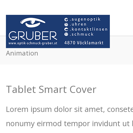
Animation
Tablet Smart Cover
Lorem ipsum dolor sit amet, consetet
nonumy eirmod tempor invidunt ut 