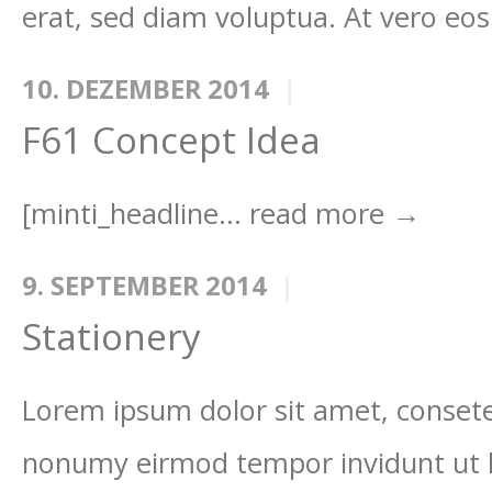
erat, sed diam voluptua. At vero eos
10. DEZEMBER 2014
F61 Concept Idea
[minti_headline...
read more →
9. SEPTEMBER 2014
Stationery
Lorem ipsum dolor sit amet, consetet
nonumy eirmod tempor invidunt ut 