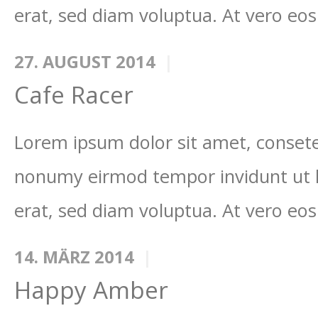
erat, sed diam voluptua. At vero eos
27. AUGUST 2014
Cafe Racer
Lorem ipsum dolor sit amet, consetet
nonumy eirmod tempor invidunt ut 
erat, sed diam voluptua. At vero eos
14. MÄRZ 2014
Happy Amber