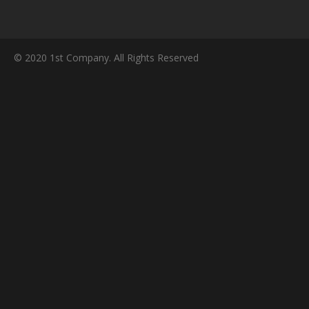
© 2020 1st Company. All Rights Reserved