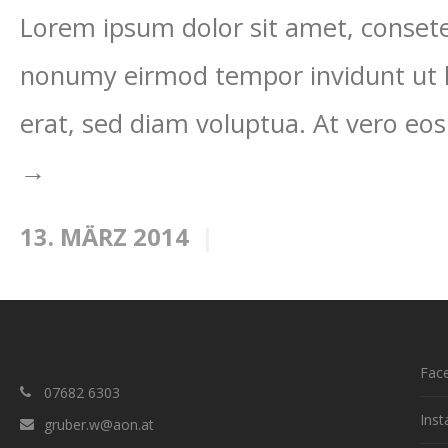
Lorem ipsum dolor sit amet, consetet
nonumy eirmod tempor invidunt ut 
erat, sed diam voluptua. At vero eos
→
13. MÄRZ 2014
Fac
07682 6303
Ins
gruber.w@aon.at